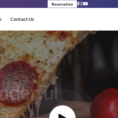
Reservation
o
Contact Us
erful