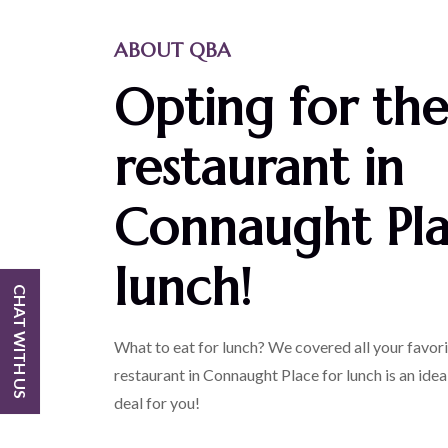
ABOUT QBA
Opting for the
restaurant in
Connaught Pla
lunch!
CHAT WITH US
What to eat for lunch? We covered all your favo
restaurant in Connaught Place for lunch is an ideal
deal for you!