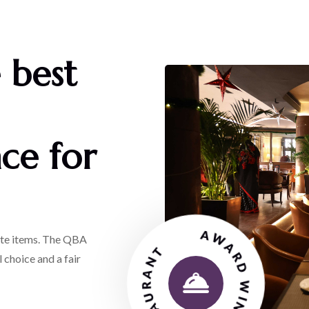
 best
ce for
AWARD WINNING RESTAURANT
rite items. The QBA
 choice and a fair