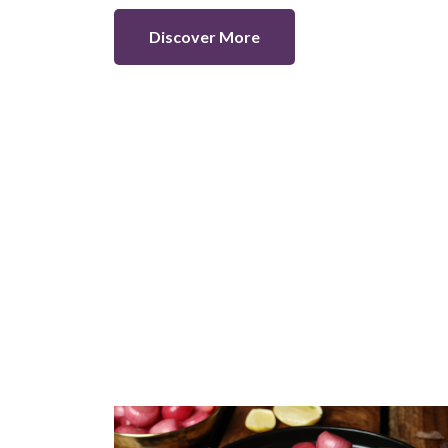
Discover More