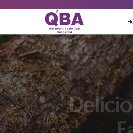
H
Best