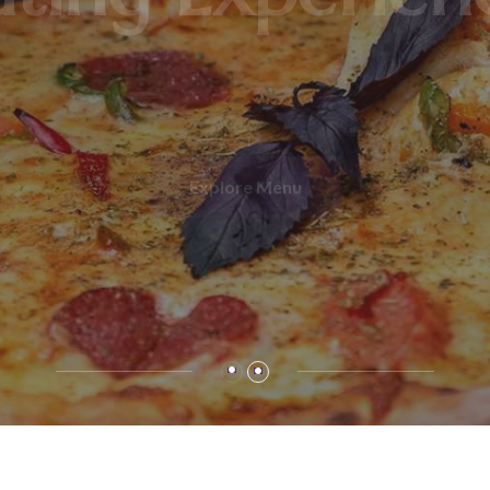
ating Experien
Explore Menu