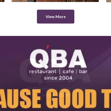
View More