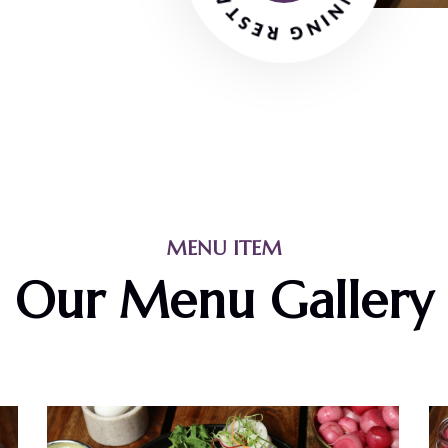
MENU ITEM
Our Menu Gallery