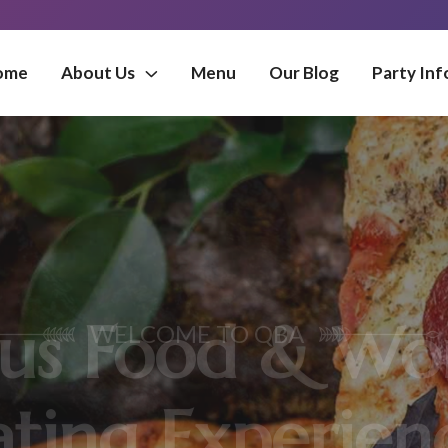
ome
About Us
Menu
Our Blog
Party Inf
MORE FLAVOUR
 Food & Wond