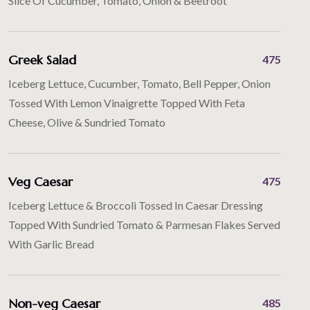
Slice Of Cucumber, Tomato, Onion & Beetroot
Greek Salad
475
Iceberg Lettuce, Cucumber, Tomato, Bell Pepper, Onion
Tossed With Lemon Vinaigrette Topped With Feta
Cheese, Olive & Sundried Tomato
Veg Caesar
475
Iceberg Lettuce & Broccoli Tossed In Caesar Dressing
Topped With Sundried Tomato & Parmesan Flakes Served
With Garlic Bread
Non-veg Caesar
485