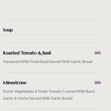
Soup
Roasted Tomato & Basil
380
Flavoured With Fresh Basil Served With Garlic Bread
Minestrone
380
Exotic Vegetables & Fresh Tomato Cooked With Basil,
Garlic & Herbs Served With Garlic Bread