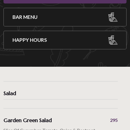
BAR MENU
HAPPY HOURS
Salad
Garden Green Salad
295