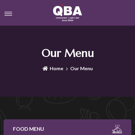
Our Menu
Home
Our Menu
FOOD MENU