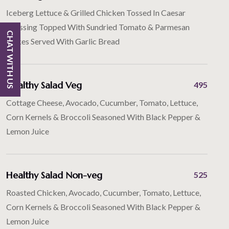
Iceberg Lettuce & Grilled Chicken Tossed In Caesar
Dressing Topped With Sundried Tomato & Parmesan
CHAT WITH US
Flakes Served With Garlic Bread
Healthy Salad Veg
495
Cottage Cheese, Avocado, Cucumber, Tomato, Lettuce,
Corn Kernels & Broccoli Seasoned With Black Pepper &
Lemon Juice
Healthy Salad Non-veg
525
Roasted Chicken, Avocado, Cucumber, Tomato, Lettuce,
Corn Kernels & Broccoli Seasoned With Black Pepper &
Lemon Juice