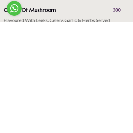
Cream Of Mushroom
380
Flavoured With Leeks, Celery, Garlic & Herbs Served
With Garlic Bread
Cream Of Chicken
395
Flavoured With Roasted Garlic & Herb Served With
Garlic Bread
Tamater Dhaniya Ka Shorba
380
Flavoured With Black Pepper & Fresh Coriander